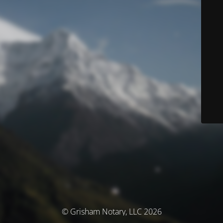
© Grisham Notary, LLC 2026