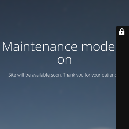
Maintenance mode is
on
Site will be available soon. Thank you for your patience!