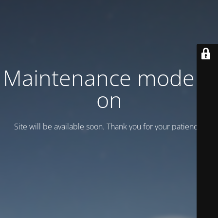
Maintenance mode is
on
Site will be available soon. Thank you for your patience!