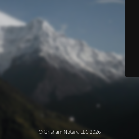
© Grisham Notary, LLC 2026