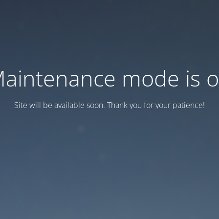
aintenance mode is 
Site will be available soon. Thank you for your patience!